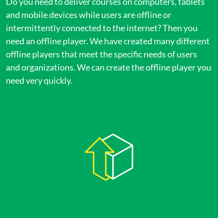
Do you need to deliver courses on computers, tablets
and mobile devices while users are offline or
intermittently connected to the internet? Then you
need an offline player. We have created many different
offline players that meet the specific needs of users
and organizations. We can create the offline player you
need very quickly.