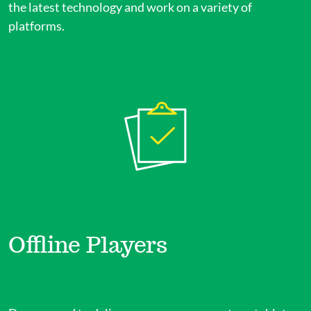
the latest technology and work on a variety of
platforms.
Offline Players