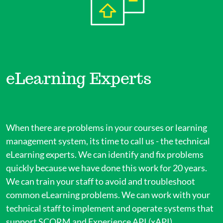
eLearning Experts
When there are problems in your courses or learning
management system, its time to call us - the technical
eLearning experts. We can identify and fix problems
quickly because we have done this work for 20 years.
We can train your staff to avoid and troubleshoot
common eLearning problems. We can work with your
technical staff to implement and operate systems that
support SCORM and Experience API (xAPI).