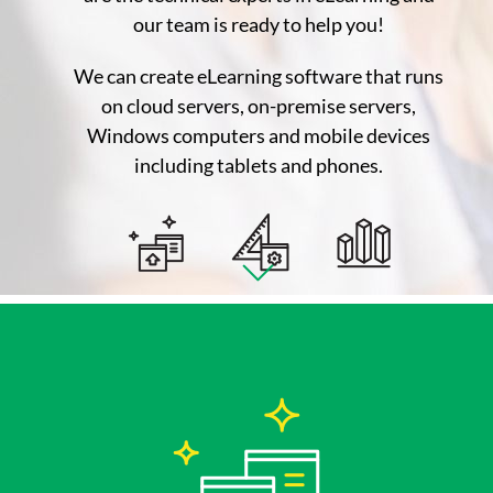
our team is ready to help you!
We can create eLearning software that runs
on cloud servers, on-premise servers,
Windows computers and mobile devices
including tablets and phones.