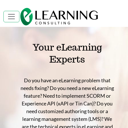
Your eLearning
Experts
Do you have an eLearning problem that
needs fixing? Do you need a new eLearning
feature? Need to implement SCORM or
Experience API (xAPI or Tin Can)? Do you
need customized authoring tools or a
learning management system (LMS)? We
are the technical experts in eLearning and