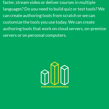
faster, stream video or deliver courses in multiple
languages? Do you need to build quiz or test tools? We
can create authoring tools from scratch or we can
customize the tools you use today. We can create
authoring tools that work on cloud servers, on-premise
servers or on personal computers.