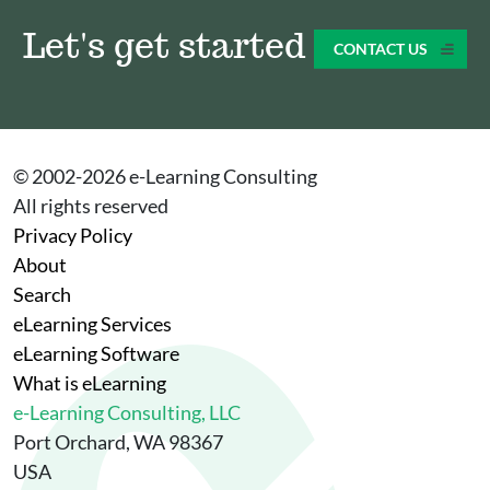
Let's get started
CONTACT US
© 2002-
2026
e-Learning Consulting
All rights reserved
Privacy Policy
About
Search
eLearning Services
eLearning Software
What is eLearning
e-Learning Consulting, LLC
Port Orchard, WA 98367
USA