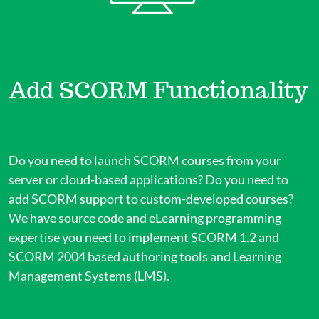
Add SCORM Functionality
Do you need to launch SCORM courses from your
server or cloud-based applications? Do you need to
add SCORM support to custom-developed courses?
We have source code and eLearning programming
expertise you need to implement SCORM 1.2 and
SCORM 2004 based authoring tools and Learning
Management Systems (LMS).