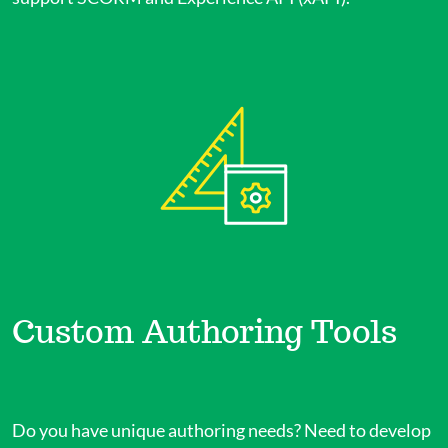
Custom Authoring Tools
Do you have unique authoring needs? Need to develop