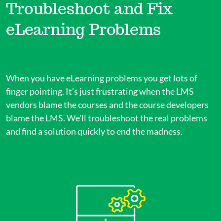
Troubleshoot and Fix
eLearning Problems
When you have eLearning problems you get lots of
finger pointing. It's just frustrating when the LMS
vendors blame the courses and the course developers
blame the LMS. We'll troubleshoot the real problems
and find a solution quickly to end the madness.