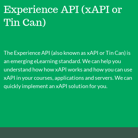
Experience API (xAPI or
Tin Can)
The Experience API (also known as xAPI or Tin Can) is
an emerging eLearning standard. We can help you
understand how how xAPI works and how you can use
xAPI in your courses, applications and servers. We can
quickly implement an xAPI solution for you.