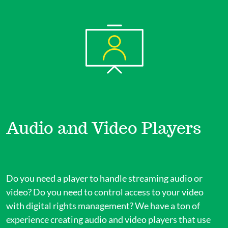
Audio and Video Players
Do you need a player to handle streaming audio or
video? Do you need to control access to your video
with digital rights management? We have a ton of
experience creating audio and video players that use