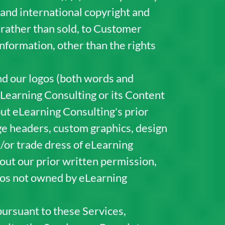
 and international copyright and
, rather than sold, to Customer
nformation, other than the rights
d our logos (both words and
eLearning Consulting or its Content
out eLearning Consulting's prior
age headers, custom graphics, design
/or trade dress of eLearning
hout our prior written permission,
ogos not owned by eLearning
pursuant to these Services,