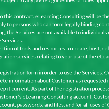
 subject to any posted guidelines or rules appli
o this contract. eLearning Consulting will be the
nly to persons who can form legally binding cont
g, the Services are not available to individuals 
e Services.
ction of tools and resources to create, host, del
ration services relating to your use of the eLea
istration form in order to use the Services. C
ete information about Customer as requested in
p it current. As part of the registration proces
stomer's eLearning Consulting account. Custom
ccount, passwords, and files, and for all uses o