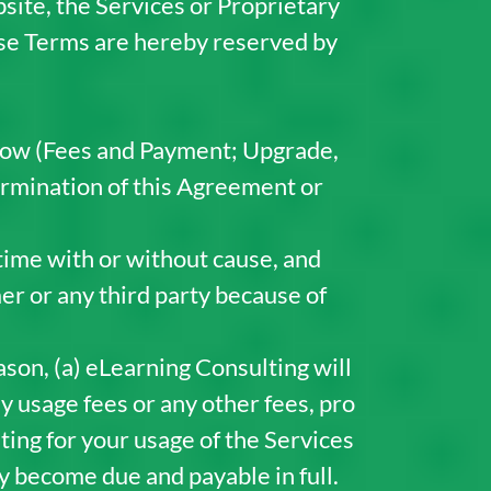
bsite, the Services or Proprietary
hese Terms are hereby reserved by
low (Fees and Payment; Upgrade,
rmination of this Agreement or
time with or without cause, and
er or any third party because of
son, (a) eLearning Consulting will
ny usage fees or any other fees, pro
ing for your usage of the Services
y become due and payable in full.