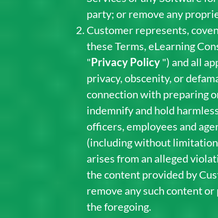
party; or remove any proprie
Customer represents, covena
these Terms, eLearning Cons
"
Privacy Policy
") and all a
privacy, obscenity, or defam
connection with preparing or
indemnify and hold harmless
officers, employees and agen
(including without limitation
arises from an alleged viola
the content provided by Cus
remove any such content or pr
the foregoing.