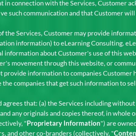
t in connection with the Services, Customer a
ive such communication and that Customer will 
 of the Services, Customer may provide informat
ration information) to eLearning Consulting. eL
l information about Customer's use of this websi
mer's movement through this website, or commu
ot provide information to companies Customer h
e the companies that get such information to sell
rees that: (a) the Services including without l
 any originals and copies thereof, in whole or i
ctively, "
Proprietary Information
") are owned
s, and other co-branders (collectively, "
Conten