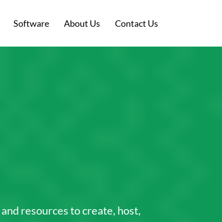
Software
About Us
Contact Us
s and resources to create, host,