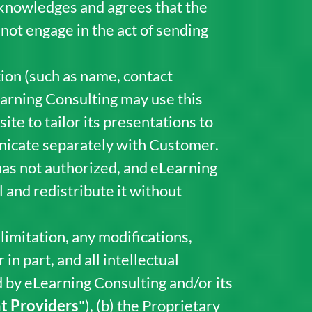
cknowledges and agrees that the
not engage in the act of sending
ion (such as name, contact
earning Consulting may use this
te to tailor its presentations to
nicate separately with Customer.
as not authorized, and eLearning
 and redistribute it without
imitation, any modifications,
n part, and all intellectual
 by eLearning Consulting and/or its
t Providers
"), (b) the Proprietary