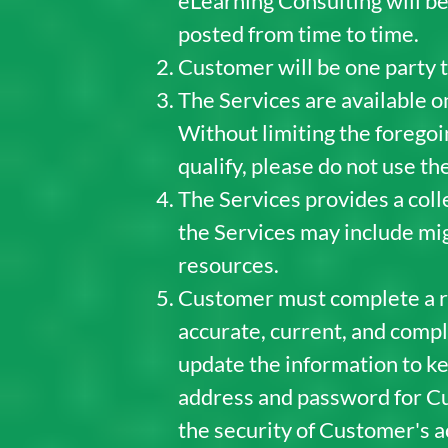
eLearning Consulting will be
posted from time to time.
Customer will be one party t
The Services are available o
Without limiting the foregoin
qualify, please do not use th
The Services provides a colle
the Services may include mig
resources.
Customer must complete a reg
accurate, current, and compl
update the information to kee
address and password for Cu
the security of Customer's a