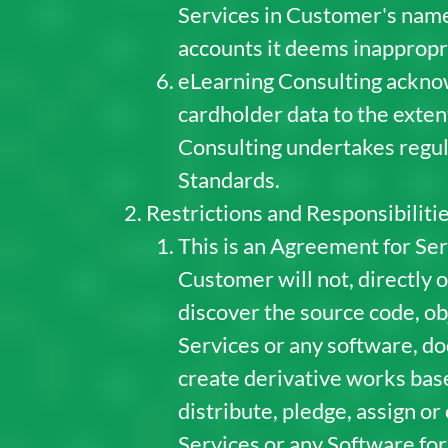
Services in Customer's name.
accounts it deems inappropr
eLearning Consulting acknowl
cardholder data to the exten
Consulting undertakes regul
Standards.
Restrictions and Responsibiliti
This is an Agreement for Ser
Customer will not, directly 
discover the source code, obj
Services or any software, do
create derivative works base
distribute, pledge, assign o
Services or any Software for