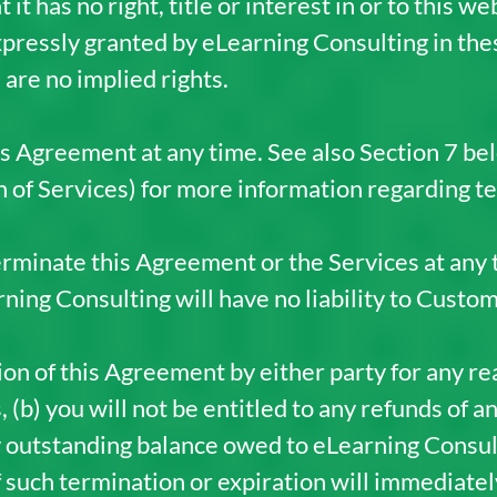
 has no right, title or interest in or to this we
expressly granted by eLearning Consulting in t
are no implied rights.
 Agreement at any time. See also Section 7 be
of Services) for more information regarding te
rminate this Agreement or the Services at any 
rning Consulting will have no liability to Custom
on of this Agreement by either party for any rea
 (b) you will not be entitled to any refunds of a
y outstanding balance owed to eLearning Consult
f such termination or expiration will immediatel