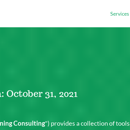
Services
: October 31, 2021
ning Consulting
") provides a collection of tool