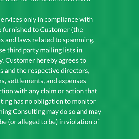
ervices only in compliance with
e furnished to Customer (the
cies and laws related to spamming,
 third party mailing lists in
rty. Customer hereby agrees to
 and the respective directors,
ies, settlements, and expenses
tion with any claim or action that
ting has no obligation to monitor
rning Consulting may do so and may
 (or alleged to be) in violation of