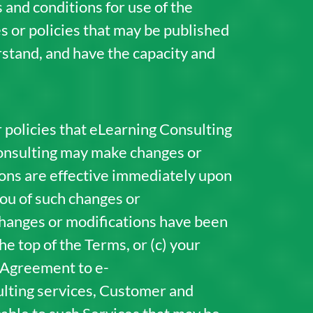
s and conditions for use of the
s or policies that may be published
stand, and have the capacity and
 policies that eLearning Consulting
Consulting may make changes or
ions are effective immediately upon
you of such changes or
 changes or modifications have been
e top of the Terms, or (c) your
d Agreement to e-
ulting services, Customer and