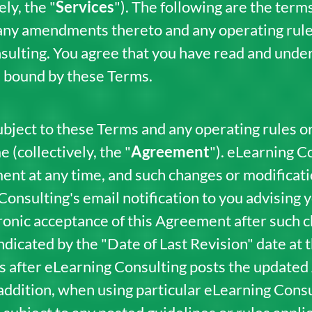
ly, the "
Services
"). The following are the term
 any amendments thereto and any operating rule
sulting. You agree that you have read and under
e bound by these Terms.
bject to these Terms and any operating rules or
 (collectively, the "
Agreement
"). eLearning 
ent at any time, and such changes or modificat
 Consulting's email notification to you advising 
tronic acceptance of this Agreement after such
icated by the "Date of Last Revision" date at th
es after eLearning Consulting posts the update
addition, when using particular eLearning Cons