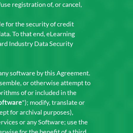
se registration of, or cancel,
 for the security of credit
data. To that end, eLearning
rd Industry Data Security
 any software by this Agreement.
assemble, or otherwise attempt to
orithms of or included in the
oftware
"); modify, translate or
ept for archival purposes),
ervices or any Software; use the
wise for the benefit of a third