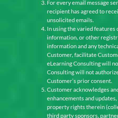
For every email message sen
recipient has agreed to rece
unsolicited emails.
In using the varied features
information, or other regist
information and any technica
Customer, facilitate Custo
eLearning Consulting will n
Consulting will not authoriz
Customer’s prior consent.
Customer acknowledges and ag
enhancements and updates, and
property rights therein (colle
third party sponsors, partner