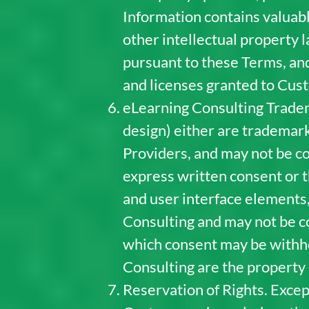
Information contains valuabl
other intellectual property l
pursuant to these Terms, and
and licenses granted to Cus
eLearning Consulting Tradem
design) either are trademark
Providers, and may not be co
express written consent or t
and user interface elements,
Consulting and may not be co
which consent may be withhel
Consulting are the property 
Reservation of Rights. Excep