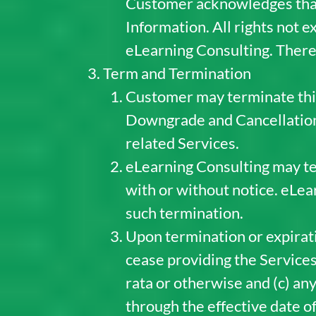
Customer acknowledges that it
Information. All rights not 
eLearning Consulting. There 
Term and Termination
Customer may terminate this
Downgrade and Cancellation 
related Services.
eLearning Consulting may te
with or without notice. eLea
such termination.
Upon termination or expirati
cease providing the Services,
rata or otherwise and (c) an
through the effective date o