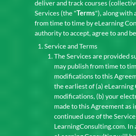
deliver and track courses (collective
Services (the "
Terms
"), along with
from time to time by eLearning Con
authority to accept, agree to and b
Service and Terms
The Services are provided su
may publish from time to time
modifications to this Agreem
the earliest of (a) eLearning
modifications, (b) your elec
made to this Agreement as ind
continued use of the Servic
LearningConsulting.com. In 