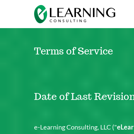
Terms of Service
Date of Last Revision
e-Learning Consulting, LLC ("
eLear