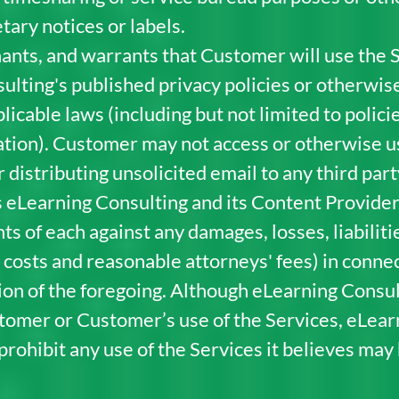
tary notices or labels.
nts, and warrants that Customer will use the S
ulting's published privacy policies or otherwis
pplicable laws (including but not limited to poli
ation). Customer may not access or otherwise use
 distributing unsolicited email to any third pa
 eLearning Consulting and its Content Providers
ts of each against any damages, losses, liabilit
 costs and reasonable attorneys' fees) in connec
tion of the foregoing. Although eLearning Consul
tomer or Customer’s use of the Services, eLea
ohibit any use of the Services it believes may be