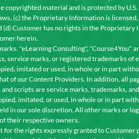
e copyrighted material and is protected by U.S.
aws, (c) the Proprietary Information is licensed
 (d) Customer has no rights in the Proprietary I
tomer herein.
arks. "eLearning Consulting", "Course4You" an
s, service marks, or registered trademarks of 
pied, imitated or used, in whole or in part with
hat of our Content Providers. In addition, all p
 and scripts are service marks, trademarks, and
pied, imitated, or used, in whole or in part wit
d in our sole discretion. All other marks or l
of their respective owners.
t for the rights expressly granted to Customer 