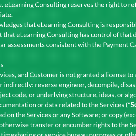
 eLearning Consulting reserves the right to refu
iate.
edges that eLearning Consulting is responsible
t that eLearning Consulting has control of that 
ar assessments consistent with the Payment Ca
es
vices, and Customer is not granted a license to
or indirectly: reverse engineer, decompile, dis
ect code, or underlying structure, ideas, or alg
cumentation or data related to the Services ("
S
d on the Services or any Software; or copy (exc
r otherwise transfer or encumber rights to the S
 timesharing or service bureau purposes or other