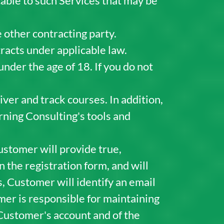
cable to such Services that may be
 other contracting party.
racts under applicable law.
under the age of 18. If you do not
iver and track courses. In addition,
rning Consulting's tools and
ustomer will provide true,
 the registration form, and will
s, Customer will identify an email
er is responsible for maintaining
f Customer's account and of the